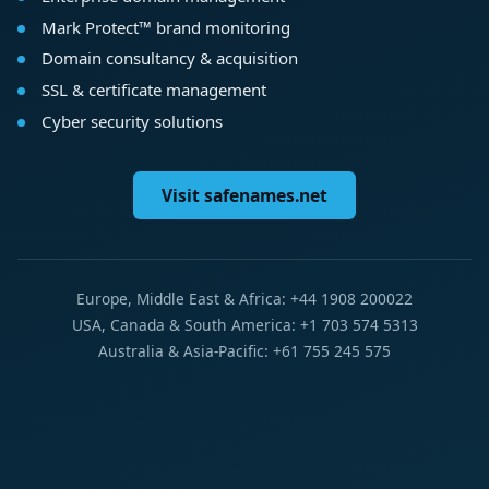
Mark Protect™ brand monitoring
Domain consultancy & acquisition
SSL & certificate management
Cyber security solutions
Visit safenames.net
Europe, Middle East & Africa: +44 1908 200022
USA, Canada & South America: +1 703 574 5313
Australia & Asia-Pacific: +61 755 245 575