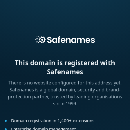
This domain is registered with
Safenames
There is no website configured for this address yet.
Safenames is a global domain, security and brand-
protection partner, trusted by leading organisations
since 1999.
Domain registration in 1,400+ extensions
Enterprise domain management